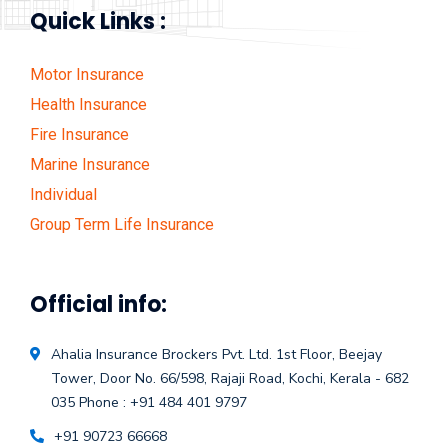
Quick Links :
Motor Insurance
Health Insurance
Fire Insurance
Marine Insurance
Individual
Group Term Life Insurance
Official info:
Ahalia Insurance Brockers Pvt. Ltd.
1st Floor, Beejay
Tower, Door No. 66/598,
Rajaji Road, Kochi, Kerala - 682
035
Phone : +91 484 401 9797
+91 90723 66668