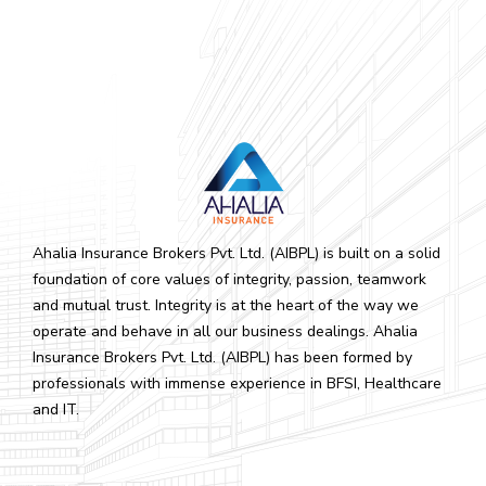
Ahalia Insurance Brokers Pvt. Ltd. (AIBPL) is built on a solid
foundation of core values of integrity, passion, teamwork
and mutual trust. Integrity is at the heart of the way we
operate and behave in all our business dealings. Ahalia
Insurance Brokers Pvt. Ltd. (AIBPL) has been formed by
professionals with immense experience in BFSI, Healthcare
and IT.