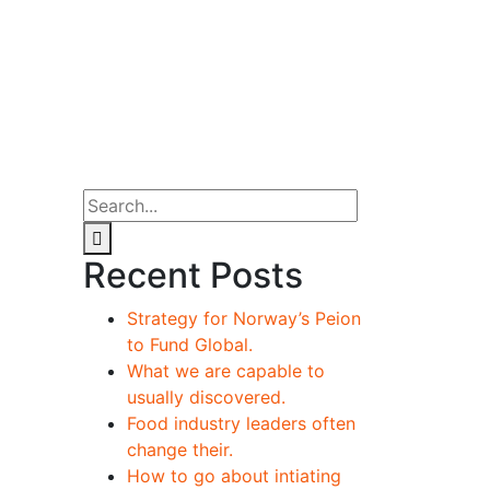
Recent Posts
Strategy for Norway’s Peion
to Fund Global.
What we are capable to
usually discovered.
Food industry leaders often
change their.
How to go about intiating