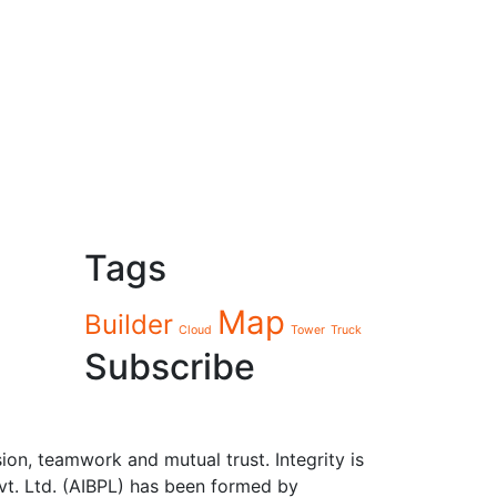
Tags
Map
Builder
Cloud
Tower
Truck
Subscribe
sion, teamwork and mutual trust. Integrity is
Pvt. Ltd. (AIBPL) has been formed by