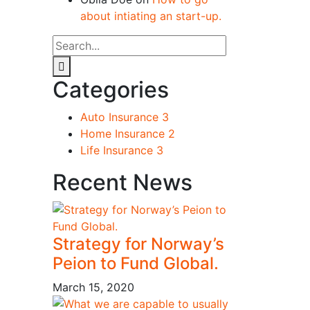
about intiating an start-up.
Categories
Auto Insurance
3
Home Insurance
2
Life Insurance
3
Recent News
Strategy for Norway’s
Peion to Fund Global.
March 15, 2020