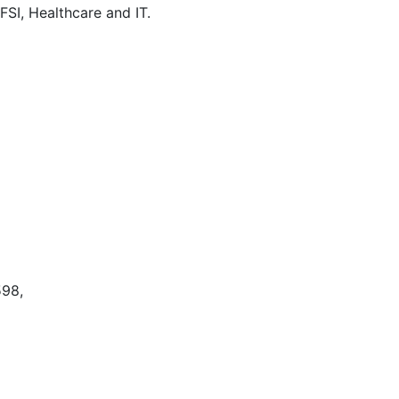
SI, Healthcare and IT.
598,