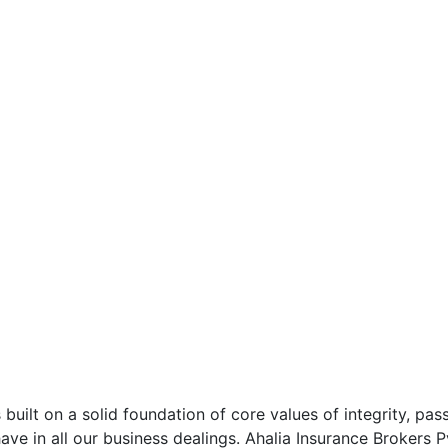
 built on a solid foundation of core values of integrity, pas
ve in all our business dealings. Ahalia Insurance Brokers 