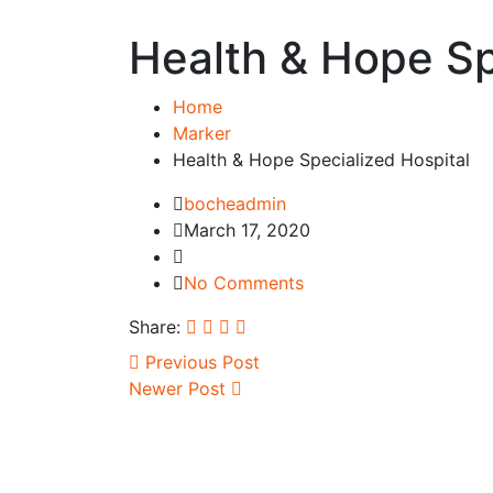
Health & Hope Sp
Home
Marker
Health & Hope Specialized Hospital
bocheadmin
March 17, 2020
No Comments
Share:
Previous Post
Newer Post