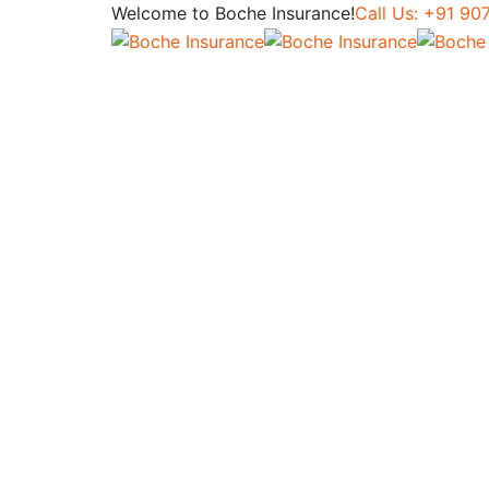
Welcome to Boche Insurance!
Call Us: +91 9