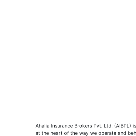
Ahalia Insurance Brokers Pvt. Ltd. (AIBPL) is
at the heart of the way we operate and beha