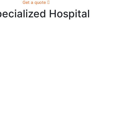
Get a quote
ecialized Hospital