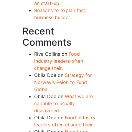
an start-up.
Reasons to explan fast
business builder.
Recent
Comments
Riva Collins
on
Food
industry leaders often
change their.
Obila Doe
on
Strategy for
Norway’s Peion to Fund
Global.
Obila Doe
on
What we are
capable to usually
discovered.
Obila Doe
on
Food industry
leaders often change their.
Obila Doe
on
How to go