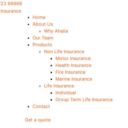
0723 66668
Home
About Us
Why Ahalia
Our Team
Products
Non Life Insurance
Motor Insurance
Health Insurance
Fire Insurance
Marine Insurance
Life Insurance
Individual
Group Term Life Insurance
Contact
Get a quote