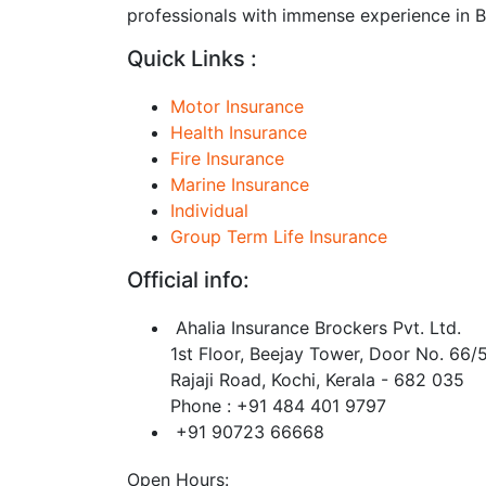
professionals with immense experience in BF
Quick Links :
Motor Insurance
Health Insurance
Fire Insurance
Marine Insurance
Individual
Group Term Life Insurance
Official info:
Ahalia Insurance Brockers Pvt. Ltd.
1st Floor, Beejay Tower, Door No. 66/
Rajaji Road, Kochi, Kerala - 682 035
Phone : +91 484 401 9797
+91 90723 66668
Open Hours: