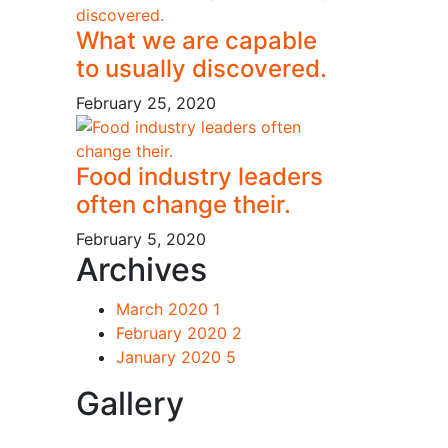
What we are capable
to usually discovered.
February 25, 2020
Food industry leaders
often change their.
February 5, 2020
Archives
March 2020
1
February 2020
2
January 2020
5
Gallery