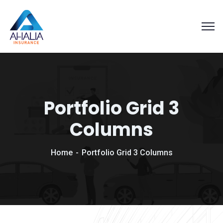
Portfolio Grid 3
Columns
Home
Portfolio Grid 3 Columns