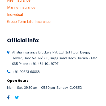
Fire Insurance
Marine Insurance
Individual
Group Term Life Insurance
Official info:
Ahalia Insurance Brockers Pvt. Ltd.
1st Floor, Beejay
Tower, Door No. 66/598,
Rajaji Road, Kochi, Kerala - 682
035
Phone : +91 484 401 9797
+91 90723 66668
Open Hours:
Mon – Sat: 09.30 am – 05.30 pm, Sunday: CLOSED