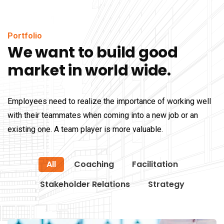
Portfolio
We want to build good
market in world wide.
Employees need to realize the importance of working well
with their teammates when coming into a new job or an
existing one. A team player is more valuable.
All
Coaching
Facilitation
Stakeholder Relations
Strategy