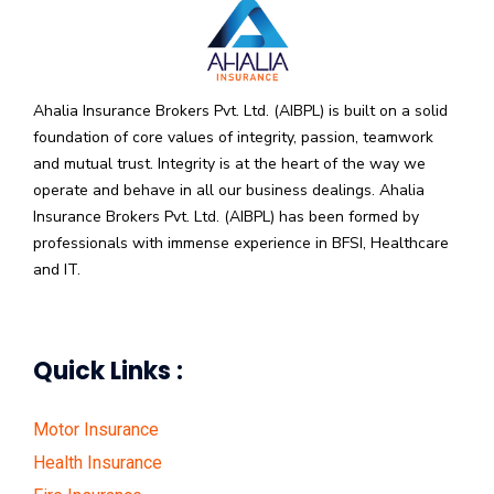
Ahalia Insurance Brokers Pvt. Ltd. (AIBPL) is built on a solid
foundation of core values of integrity, passion, teamwork
and mutual trust. Integrity is at the heart of the way we
operate and behave in all our business dealings. Ahalia
Insurance Brokers Pvt. Ltd. (AIBPL) has been formed by
professionals with immense experience in BFSI, Healthcare
and IT.
Quick Links :
Motor Insurance
Health Insurance