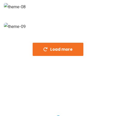
Strategy
Fund Management
Coaching
Load more