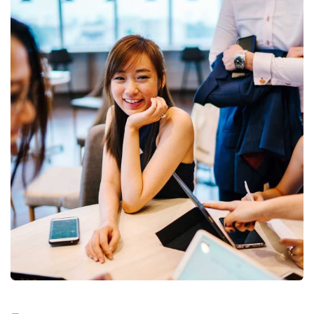
Business Growth
Coaching
Digital Analysis
Facilitation