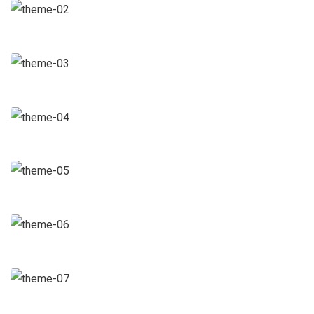
Chan Agency
Coaching
Data Analytics
Strategy
Court Imperial
Facilitation
Revenue Growth
Stakeholder relations
Market Expansion
Coaching
Financial Analysis